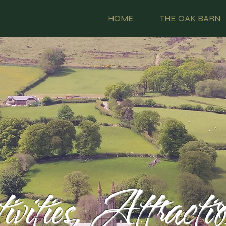
HOME
THE OAK BARN
vities, Attracti