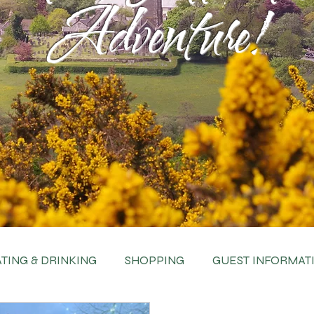
Adventure!
TING & DRINKING
SHOPPING
GUEST INFORMAT