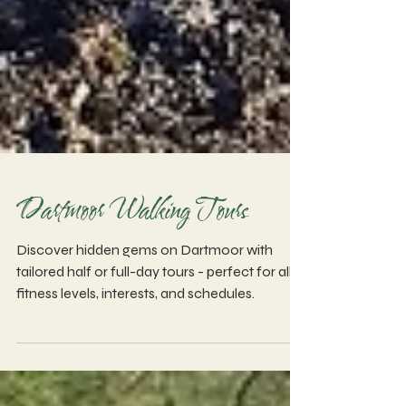
Dartmoor Walking Tours
Discover hidden gems on Dartmoor with
tailored half or full-day tours - perfect for all
fitness levels, interests, and schedules.