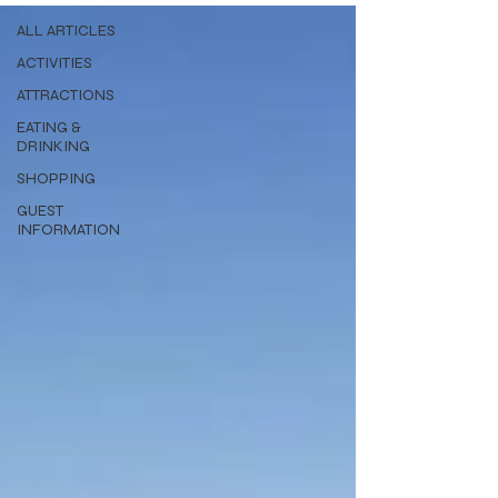
ALL ARTICLES
ACTIVITIES
ATTRACTIONS
EATING &
DRINKING
SHOPPING
GUEST
INFORMATION