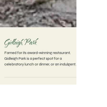
Gidleigh Park
Famed for its award-winning restaurant,
Gidleigh Park is a perfect spot for a
celebratory lunch or dinner, or an indulgent
afternoon tea.