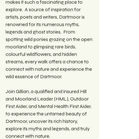
makes it such a fascinating place to 
explore.  A source of inspiration for 
artists, poets and writers, Dartmoor is 
renowned for its numerous myths, 
legends and ghost stories.  From 
spotting wild ponies grazing on the open 
moorland to glimpsing rare birds, 
colourful wildflowers, and hidden 
streams, every walk offers a chance to 
connect with nature and experience the 
wild essence of Dartmoor.
Join Gillian, a qualified and insured Hill 
and Moorland Leader (HML), Outdoor 
First Aider, and Mental Health First Aider, 
to experience the untamed beauty of 
Dartmoor, uncover its rich history, 
explore its myths and legends, and truly 
connect with nature.