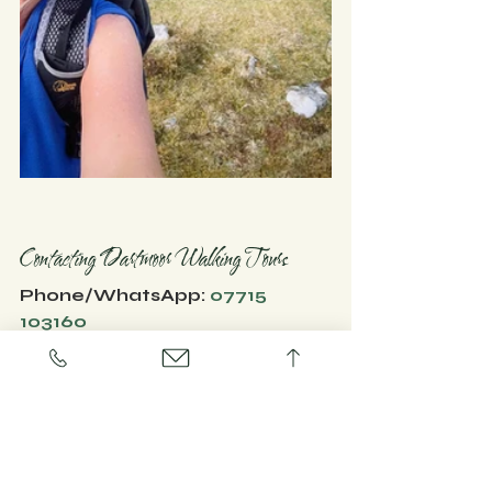
​Contacting Dartmoor Walking Tours
Phone/WhatsApp: 
07715 
103160
Website:
www.dartmoorwalkingtours.co
.uk
#dartmoor
#thingstodo
#activities