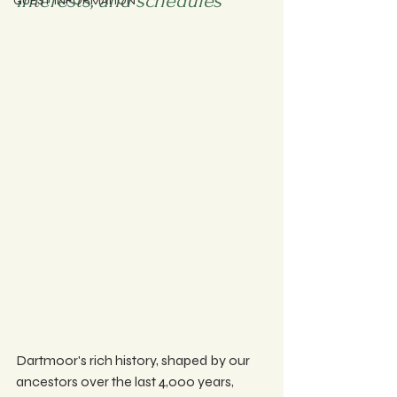
interests, and schedules 
GUEST INFORMATION
Dartmoor's rich history, shaped by our 
ancestors over the last 4,000 years, 