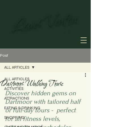
Lower Venton
Farm
Post
ALL ARTICLES
ALL ARTICLES
Dartmoor Walking Tours
ACTIVITIES
Discover hidden gems on 
ATTRACTIONS
Dartmoor with tailored half 
EATING & DRINKING
or full-day tours -  perfect 
for all fitness levels, 
SHOPPING