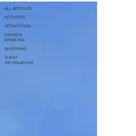
ALL ARTICLES
ACTIVITIES
ATTRACTIONS
EATING &
DRINKING
SHOPPING
GUEST
INFORMATION