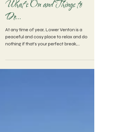
What's On and Things to
Do...
At any time of year, Lower Venton is a
peaceful and cosy place to relax and do
nothing if that's your perfect break,
alternatively there is plenty to see and do
nearby and further afield...