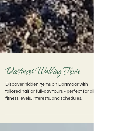
Dartmoor Walking Tours
Discover hidden gems on Dartmoor with
tailored half or full-day tours - perfect for all
fitness levels, interests, and schedules.