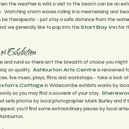
en the weather is wild a visit to the beach can be an exhi
e.  Watching storm waves rolling in is mesmerising and b
n be therapeutic - just stay a safe distance from the water
nd we generally like to pop into the 
Start Bay Inn
 for 
or Exhibition
and rural so there isn't the breadth of choice you might 
ng on quality.  
Ashburton Arts Centre
 is renowned f
es, live music, plays, films and workshops - take a look at
xton's Cottage
 in Widecombe exhibits works by local 
vily so you may find a souvenir of your stay.  
Sherewoo
d sells photos by local photographer Mark Burley and if b
ppeal, you'll find some extraordinary pieces by local artis
 Ashburton.