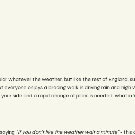
ar whatever the weather, but like the rest of England, su
t everyone enjoys a bracing walk in driving rain and high 
 your side and a rapid change of plans is needed, what in 
saying 
"if you don't like the weather wait a minute"
 - this