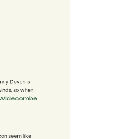
nny Devon is 
winds, so when 
Widecombe
 can seem like 