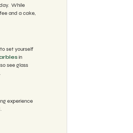
ay.  While 
ffee and a cake, 
o set yourself 
arbles
 in 
lso see glass 
.
ting experience 
.