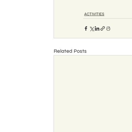
ACTIVITIES
Related Posts