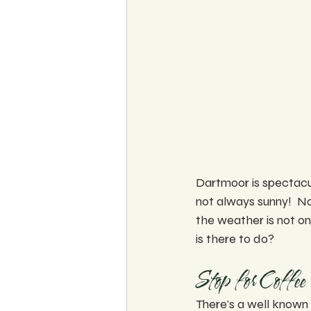
Dartmoor is spectacul
not always sunny!  No
the weather is not on
is there to do?
Stop for Coffee 
There's a well known 