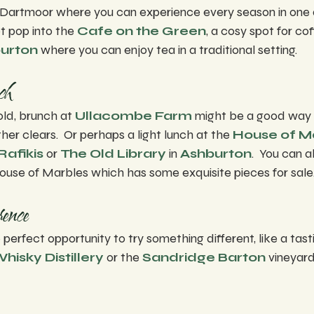
Dartmoor where you can experience every season in one d
t pop into the 
Cafe on the Green
, a cosy spot for co
urton
 where you can enjoy tea in a traditional setting.
ch
old, brunch at 
Ullacombe Farm
 might be a good way t
er clears.  Or perhaps a light lunch at the 
House of M
Rafikis
 or 
The Old Library
 in 
Ashburton
.  You can a
ouse of Marbles which has some exquisite pieces for sale
ence
 perfect opportunity to try something different, like a tas
isky Distillery
 or the 
Sandridge Barton
 vineyard