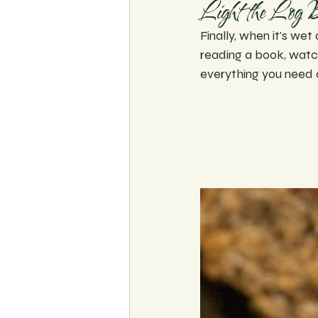
Light the Log 
Finally, when it's wet 
reading a book, watch
everything you need 