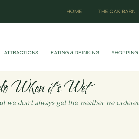
HOME
THE OAK BARN
ATTRACTIONS
EATING & DRINKING
SHOPPING
do When it's Wet
ut we don't always get the weather we ordered.