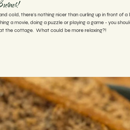
Burner!
and cold, there's nothing nicer than curling up in front of a 
ing a movie, doing a puzzle or playing a game - you should
at the cottage.  What could be more relaxing?!