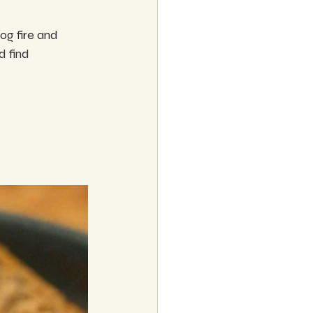
log fire and 
 find 