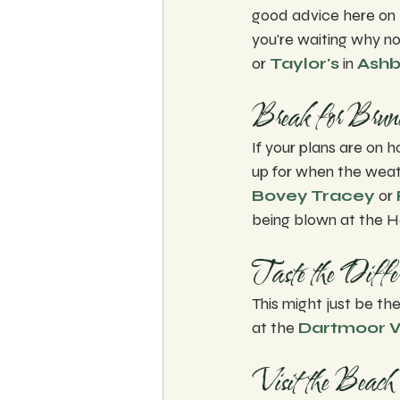
good advice here on 
you're waiting why no
or 
Taylor's
 in 
Ashb
Break for Brun
If your plans are on h
up for when the weath
Bovey Tracey
 or 
being blown at the H
Taste the Differ
This might just be the
at the 
Dartmoor Wh
Visit the Beach