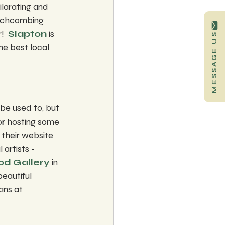
larating and 
eachcombing 
!  
Slapton
 is 
MESSAGE US
the best local 
be used to, but 
or hosting some 
 their website 
artists - 
d Gallery
 in 
eautiful 
ans at 