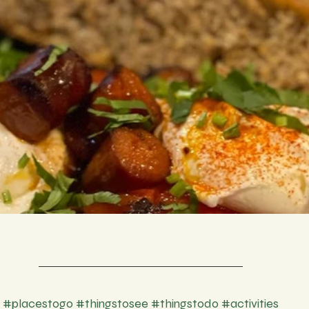
#placestogo
#thingstosee
#thingstodo
#activities