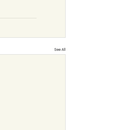
See All