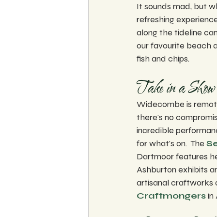
It sounds mad, but wh
refreshing experienc
along the tideline ca
our favourite beach a
fish and chips.  
Take in a Show 
Widecombe is remote 
there's no compromisi
incredible performanc
for what's on.  The 
Se
Dartmoor features hea
Ashburton exhibits an
artisanal craftworks a
Craftmongers
 in