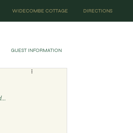
WIDECOMBE COTTAGE
DIRECTIONS
GUEST INFORMATION
..