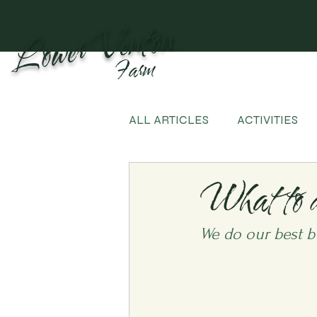
Lower Venton
Farm
ALL ARTICLES
ACTIVITIES
What to 
We do our best b