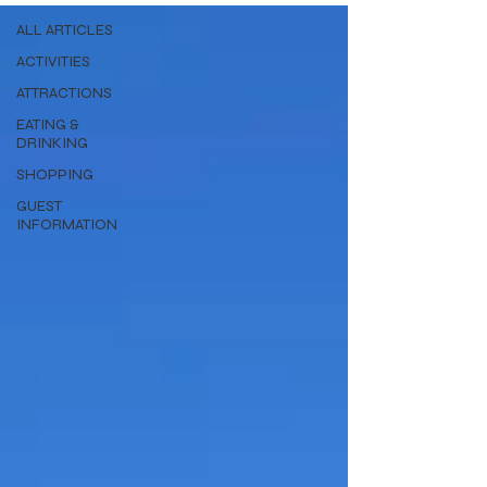
ALL ARTICLES
ACTIVITIES
ATTRACTIONS
EATING &
DRINKING
SHOPPING
GUEST
INFORMATION