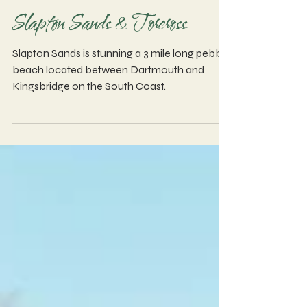
Slapton Sands & Torcross
Slapton Sands is stunning a 3 mile long pebble
beach located between Dartmouth and
Kingsbridge on the South Coast.