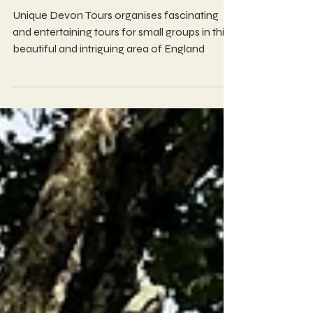
Unique Devon Tours
Unique Devon Tours organises fascinating
and entertaining tours for small groups in this
beautiful and intriguing area of England